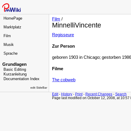
HomePage
Film
/
MinnelliVincente
Marktplatz
Regisseure
Film
Musik
Zur Person
Sprache
geboren 1903 in Chicago; gestorben 1986 
Grundlagen
Filme
Basic Editing
Kurzanleitung
Documentation Index
The cobweb
edit SideBar
Edit
-
History
-
Print
-
Recent Changes
-
Search
Page last modified on October 12, 2008, at 10:57