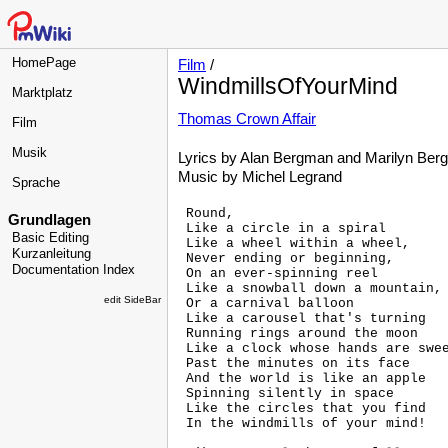
HomePage
Film
/
WindmillsOfYourMind
Marktplatz
Thomas Crown Affair
Film
Musik
Lyrics by Alan Bergman and Marilyn Be
Music by Michel Legrand
Sprache
 Round,

Grundlagen
 Like a circle in a spiral

Basic Editing
 Like a wheel within a wheel,

Kurzanleitung
 Never ending or beginning,

Documentation Index
 On an ever-spinning reel

 Like a snowball down a mountain,

edit SideBar
 Or a carnival balloon

 Like a carousel that's turning

 Running rings around the moon

 Like a clock whose hands are swee
 Past the minutes on its face

 And the world is like an apple

 Spinning silently in space

 Like the circles that you find

 In the windmills of your mind!
