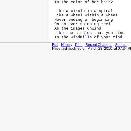
 To the color of her hair?

 Like a circle in a spiral

 Like a wheel within a wheel

 Never ending or beginning

 On an ever-spinning reel

 As the images unwind

 Like the circles that you find

Edit
-
History
-
Print
-
Recent Changes
-
Search
Page last modified on March 28, 2010, at 07:34 