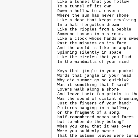
 Like a tunnel that you follow

 To a tunnel of its own

 Down a hollow to a cavern

 Where the sun has never shone

 Like a door that keeps revolving

 In a half-forgotten dream

 Like the ripples from a pebble

 Someone tosses in a stream.

 Like a clock whose hands are swee
 Past the minutes on its face

 And the world is like an apple

 Spinning silently in space

 Like the circles that you find

 In the windmills of your mind!

 Keys that jingle in your pocket

 Words that jangle in your head

 Why did summer go so quickly?

 Was it something that I said?

 Lovers walk along a shore

 And leave their footprints in the
 Was the sound of distant drumming
 Just the fingers of your hand?

 Pictures hanging in a hallway

 or the fragment of a song,

 half-remembered names and faces

 but to whom do they belong?

 When you knew that it was over

 Were you suddenly aware

 That the autumn leaves were turni