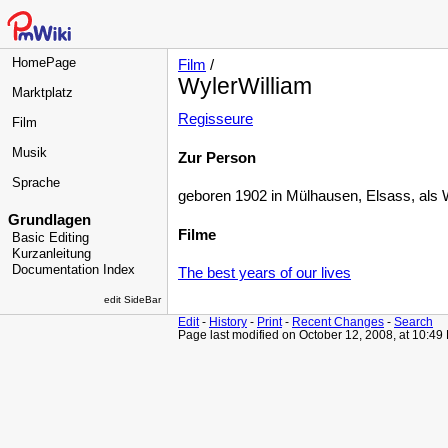
HomePage
Film
/
WylerWilliam
Marktplatz
Regisseure
Film
Musik
Zur Person
Sprache
geboren 1902 in Mülhausen, Elsass, als W
Grundlagen
Filme
Basic Editing
Kurzanleitung
Documentation Index
The best years of our lives
edit SideBar
Edit
-
History
-
Print
-
Recent Changes
-
Search
Page last modified on October 12, 2008, at 10:49