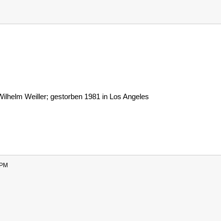
ilhelm Weiller; gestorben 1981 in Los Angeles
 PM