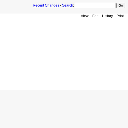
Recent Changes
-
Search
:
View
Edit
History
Print